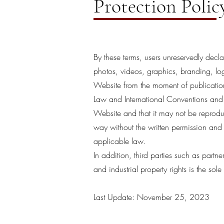
Protection Polic
By these terms, users unreservedly decl
photos, videos, graphics, branding, log
Website from the moment of publication 
Law and International Conventions and a
Website and that it may not be reproduc
way without the written permission and
applicable law.
In addition, third parties such as partn
and industrial property rights is the sole 
Last Update: November 25, 2023