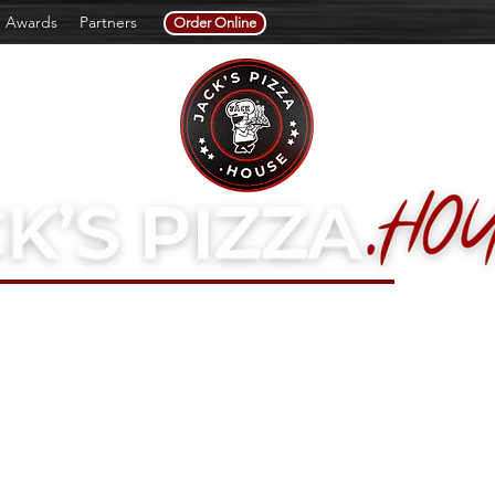
Awards
Partners
Order Online
a Family