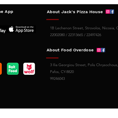
e App
About Jack's Pizza House
1B Lechenon Street, Strovolos, Nicosia, 
22002080 / 22313665 / 22497426
About Food Overdose
3 Ilia Georgiou Street, Polis Chrysochous
Pafos, CY-8820
99246043