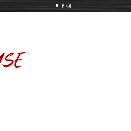
 Business