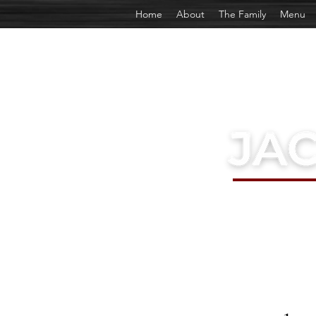
Home
About
The Family
Menu
EST. 1969