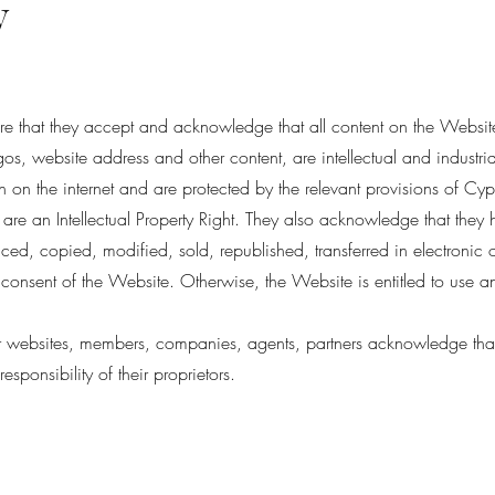
y
are that they accept and acknowledge that all content on the Website
os, website address and other content, are intellectual and industri
on the internet and are protected by the relevant provisions of Cyp
re an Intellectual Property Right. They also acknowledge that they h
ed, copied, modified, sold, republished, transferred in electronic o
 consent of the Website. Otherwise, the Website is entitled to use 
er websites, members, companies, agents, partners acknowledge that th
responsibility of their proprietors.