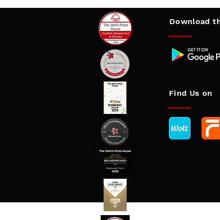
Download
th
Find Us on