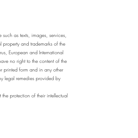
 such as texts, images, services,
al property and trademarks of the
rus, European and International
ave no right to the content of the
r printed form and in any other
any legal remedies provided by
e protection of their intellectual