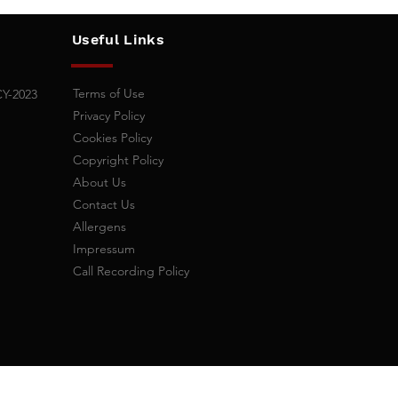
Useful Links
Terms of Use
CY-2023
Privacy Policy
Cookies
Policy
Copyright Policy
About Us
Contact Us
,
Allergens
Impressum
​Call Recording Policy