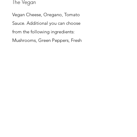
The Vegan
Vegan Cheese, Oregano, Tomato
Sauce. Additional you can choose
from the following ingredients:
Mushrooms, Green Peppers, Fresh
Tomatoes, Sweet Corn, Onions,
Pineapple, Black Olives.
Large
21,50 €
Medium
145 €
Small
85 €
The Jack's Make Your Own
Choose Your Ingredients: Ham,
Bacon, Pepperoni, Lountza, Village