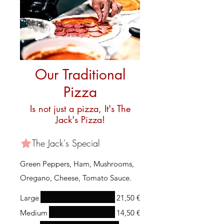
Our Traditional
Pizza
Is not just a pizza, It's The
Jack's Pizza!
The Jack's Special
Green Peppers, Ham, Mushrooms,
Oregano, Cheese, Tomato Sauce.
Large
21,50 €
Medium
14,50 €