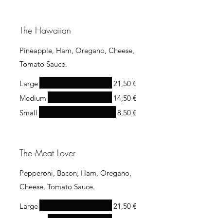
The Hawaiian
Pineapple, Ham, Oregano, Cheese,
Tomato Sauce.
Large
21,50 €
Medium
14,50 €
Small
8,50 €
The Meat Lover
Pepperoni, Bacon, Ham, Oregano,
Cheese, Tomato Sauce.
Large
21,50 €