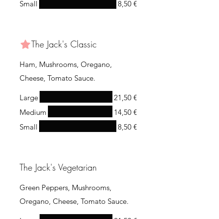
Small
8,50 €
The Jack's Classic
Ham, Mushrooms, Oregano,
Cheese, Tomato Sauce.
Large
21,50 €
Medium
14,50 €
Small
8,50 €
The Jack's Vegetarian
Green Peppers, Mushrooms,
Oregano, Cheese, Tomato Sauce.