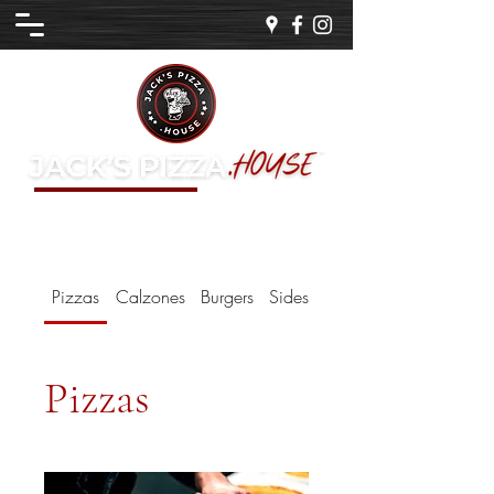
a Family Business
EST. 1969
Pizzas
Calzones
Burgers
Sides
Sauces
Pizzas