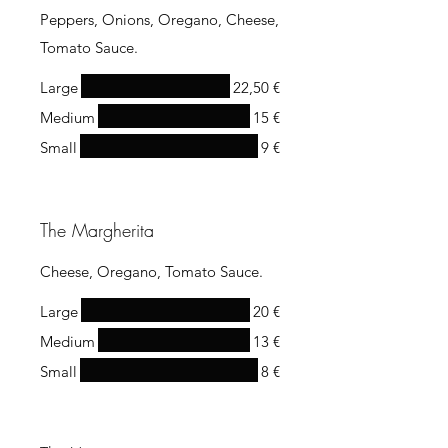
Peppers, Onions, Oregano, Cheese,
Tomato Sauce.
Large
22,50 €
Medium
15 €
Small
9 €
The Margherita
Cheese, Oregano, Tomato Sauce.
Large
20 €
Medium
13 €
Small
8 €