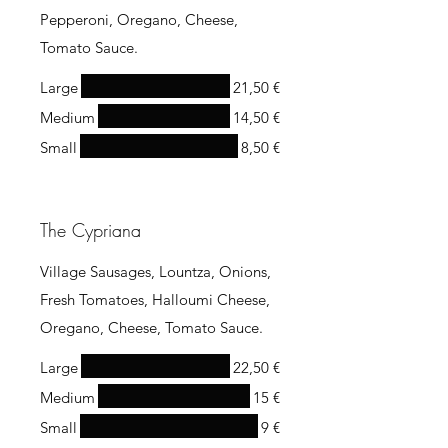
Pepperoni, Oregano, Cheese,
Tomato Sauce.
Large
21,50 €
Medium
14,50 €
Small
8,50 €
The Cypriana
Village Sausages, Lountza, Onions,
Fresh Tomatoes, Halloumi Cheese,
Oregano, Cheese, Tomato Sauce.
Large
22,50 €
Medium
15 €
Small
9 €