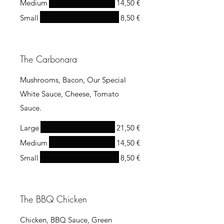
Medium
14,50 €
Small
8,50 €
The Carbonara
Mushrooms, Bacon, Our Special
White Sauce, Cheese, Tomato
Sauce.
Large
21,50 €
Medium
14,50 €
Small
8,50 €
The BBQ Chicken
Chicken, BBQ Sauce, Green