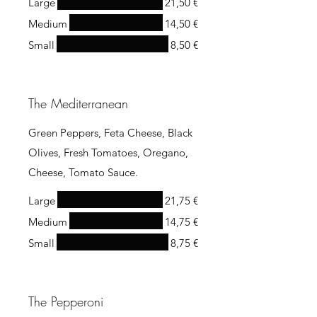
Large
21,50 €
Medium
14,50 €
Small
8,50 €
The Mediterranean
Green Peppers, Feta Cheese, Black
Olives, Fresh Tomatoes, Oregano,
Cheese, Tomato Sauce.
Large
21,75 €
Medium
14,75 €
Small
8,75 €
The Pepperoni