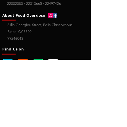
22002080
/
22313665
/
22497426
About Food Overdose
3 Ilia Georgiou Street, Polis Chrysochous,
Pafos, CY-8820
99246043
Find Us on
Useful Links
Terms of Use
Privacy Policy
Cookies
Policy
Copyright Policy
About Us
Contact Us