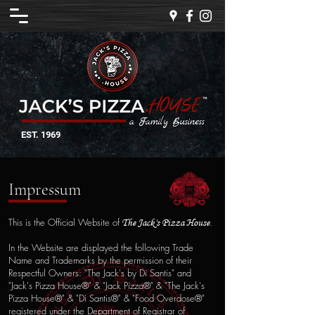
a Family Business
EST. 1969
Impressum
This is the Official Website of
.
The
Jack's P
izza House
In the Website are displayed the following Trade
Name and Trademarks by the permission of their
Respectful Owners: "The Jack's by Di Santis" and
"Jack's Pizza House®" & "Jack Pizza®" & "The Jack's
Pizza House®" & "Di Santis®" & "Food Overdose®"
registered under the Department of Registrar of