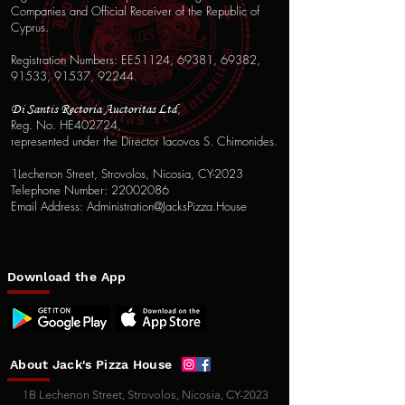
Companies and Official Receiver of the Republic of
Cyprus.
Registration Numbers: EE51124, 69381, 69382,
91533, 91537, 92244.
,
Di Santis Rectoria Auctoritas Ltd
Reg. No. HE402724,
represented under the Director Iacovos S. Chimonides.
1Lechenon Street, Strovolos, Nicosia, CY-2023
Telephone Number: 22002086
Email Address: Administration@JacksPizza.House
Download
the App
About Jack's Pizza House
1B Lechenon Street, Strovolos, Nicosia, CY-2023